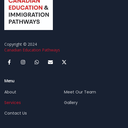
Copyright © 2024
Canadian Education Pathways
Menu
About
Meet Our Team
Services
Gallery
Contact Us