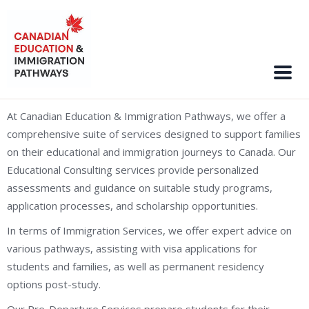
At Canadian Education & Immigration Pathways, we offer a
comprehensive suite of services designed to support families
on their educational and immigration journeys to Canada. Our
Educational Consulting services provide personalized
assessments and guidance on suitable study programs,
application processes, and scholarship opportunities.
In terms of Immigration Services, we offer expert advice on
various pathways, assisting with visa applications for
students and families, as well as permanent residency
options post-study.
Our Pre-Departure Services prepare students for their