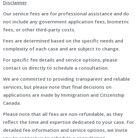
Disclaimer
Our service fees are for professional assistance and do
not include any government application fees, biometric
fees, or other third-party costs.
Fees are determined based on the specific needs and
complexity of each case and are subject to change.
For specific fee details and service options, please
contact us directly to schedule a consultation.
We are committed to providing transparent and reliable
services, but please note that final decisions on
applications are made by Immigration and Citizenship
Canada.
Please note that all fees are non-refundable, as they
reflect the time and expertise dedicated to your case. For
detailed fee information and service options, we invite
you to contact us to schedule a consultation.