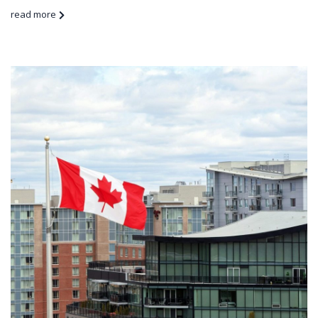
read more