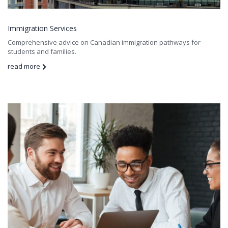
Immigration Services
Comprehensive advice on Canadian immigration pathways for
students and families.
read more