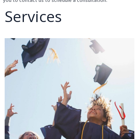
Services