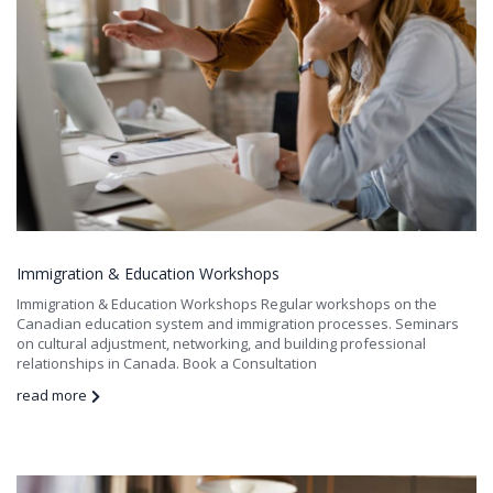
Immigration & Education Workshops
Immigration & Education Workshops Regular workshops on the
Canadian education system and immigration processes. Seminars
on cultural adjustment, networking, and building professional
relationships in Canada. Book a Consultation
read more