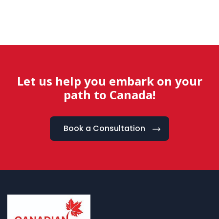
Let us help you embark on your
path to Canada!
Book a Consultation