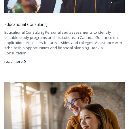
Educational Consulting
Educational Consulting Personalized assessments to identify
suitable study programs and institutions in Canada. Guidance on
application processes for universities and colleges. Assistance with
scholarship opportunities and financial planning. Book a
Consultation
read more