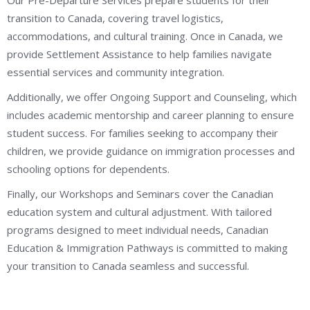
transition to Canada, covering travel logistics,
accommodations, and cultural training. Once in Canada, we
provide Settlement Assistance to help families navigate
essential services and community integration.
Additionally, we offer Ongoing Support and Counseling, which
includes academic mentorship and career planning to ensure
student success. For families seeking to accompany their
children, we provide guidance on immigration processes and
schooling options for dependents.
Finally, our Workshops and Seminars cover the Canadian
education system and cultural adjustment. With tailored
programs designed to meet individual needs, Canadian
Education & Immigration Pathways is committed to making
your transition to Canada seamless and successful.