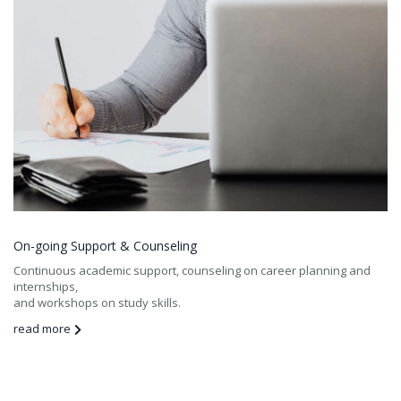
On-going Support & Counseling
Continuous academic support, counseling on career planning and
internships,
and workshops on study skills.
read more