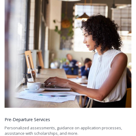
Pre-Departure Services
Personalized assessments, guidance on application processes,
assistance with scholarships, and more.