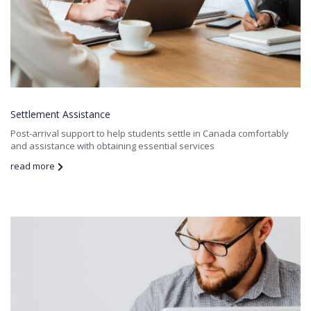
Settlement Assistance
Post-arrival support to help students settle in Canada comfortably
and assistance with obtaining essential services
read more